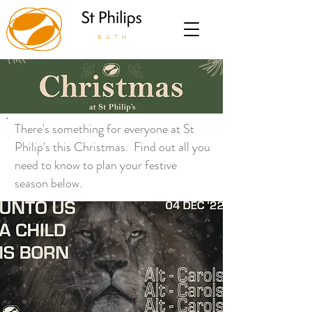
BATH
There's something for everyone at St
Philip's this Christmas.
Find out all you
need to know to plan your festive
season below.