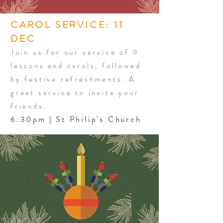
CAROL SERVICE: 11
DEC
Join us for our service of 9
lessons and carols, followed
by festive refreshments. A
great service to invite your
friends.
6:30pm | St Philip's Church