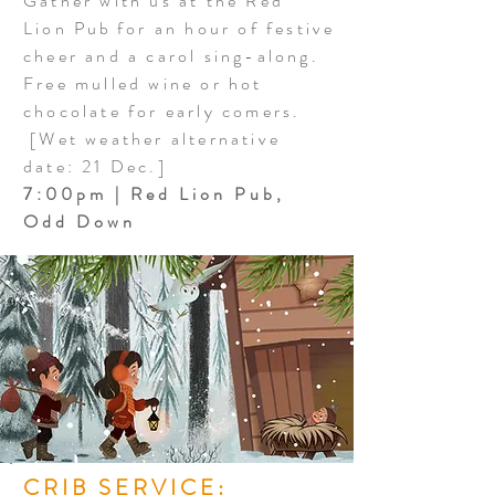
Gather with us at the Red
Lion
Pub
for an hour of festive
cheer and a carol sing-along.
Free mulled wine or hot
chocolate for early comers.
[Wet weather alternative
date: 21 Dec.]
7:00pm | Red Lion Pub,
Odd Down
CRIB SERVICE: