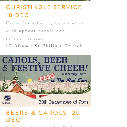
CHRISTINGLE SERVICE:
18 DEC
Come for a family celebration
with upbeat carols and
refreshments.
10:30am | St Philip's Church
BEERS & CAROLS: 20
DEC