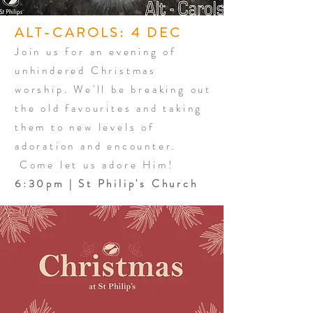
ALT-CAROLS: 4 DEC
Join us for an evening of
unhindered Christmas
worship. We'll be breaking out
the old favourites and taking
them to new levels of
adoration and encounter.
Come let us adore Him!
6:30pm | St Philip's Church