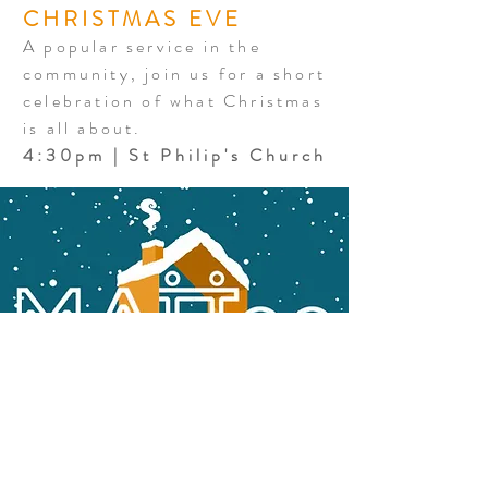
CHRISTMAS EVE
A popular service in the
community, join us for a short
celebration of what Christmas
is all about.
4:30pm | St Philip's Church
MATT22 THIS
CHRISTMAS
MATT22 is our compassion