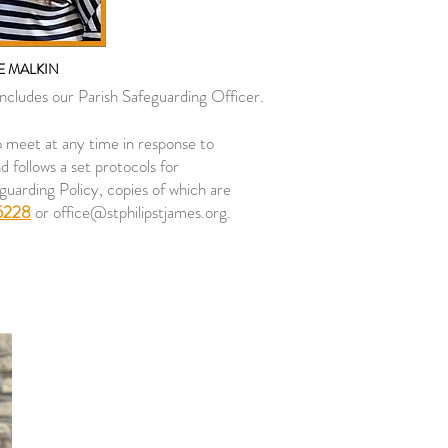
 MALKIN
includes our Parish Safeguarding Officer.
o meet at any time in response to
 follows a set protocols for
guarding Policy, copies of which are
5228
or
office@stphilipstjames.org
.