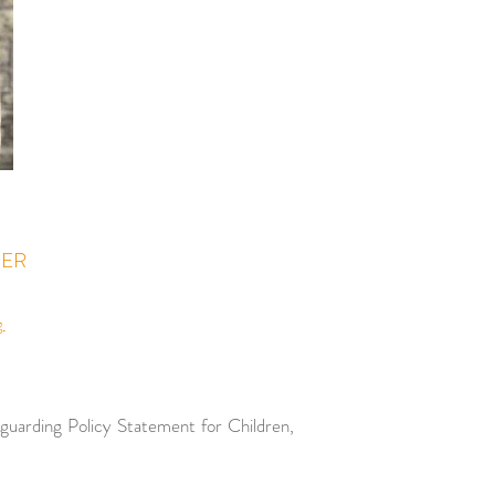
CER
g
eguarding
Policy Statement for Children,