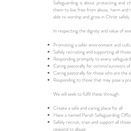
Safeguarding is about protecting and ch
them to live free from abuse, harm and n
able to worship and grow in Christ safel
In respecting the dignity and value of e
Promoting a safer environment and cult
Safely recruiting and supporting all thos
Responding promptly to every safeguardi
Caring pastorally for victims/survivors o
Caring pastorally for those who are the s
Responding to those that may pose a pre
We will seek to fulfil these through:
Create a safe and caring place for all
Have a named Parish Safeguarding Offi
Safely recruit, train and support all thos
respond to abuse