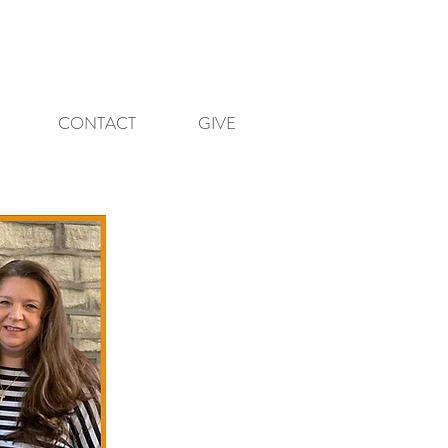
CONTACT
GIVE