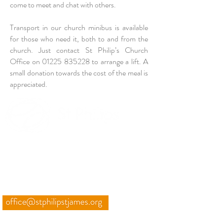
come to meet and chat with others.
Transport in our
church minibus
is available
for those who need it, both to and from the
church. Just contact
St Philip’s Church
Office
on
01225 835228
to arrange a lift. A
small donation towards the cost of the meal is
appreciated.
TO PURSUE GOD UNTIL
HEAVEN OVERFLOWS
THROUGH US
CONTACT
01225 835228