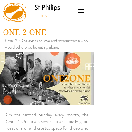
BATH
ONE-2-ONE
One-2-One exists to love and honour those who
would otherwise be eating alone.
On the second Sunday every month, the
One-2-One team serves up a seriously good
roast dinner and creates space for those who