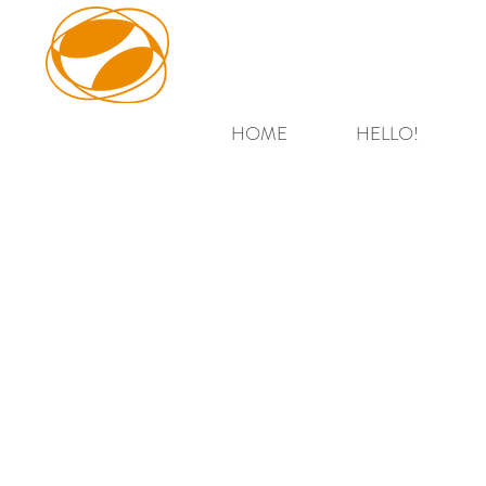
HOME
HELLO!