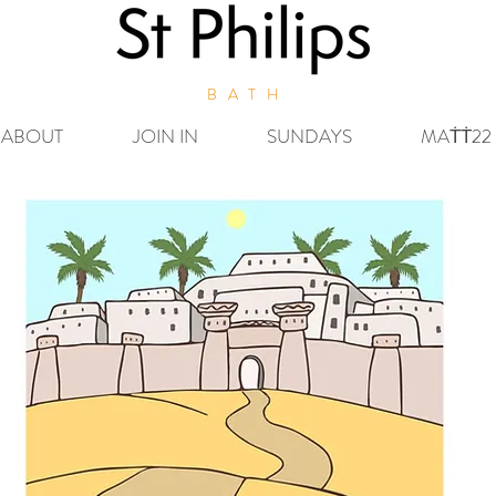
BATH
ABOUT
JOIN IN
SUNDAYS
MAṪṪ22