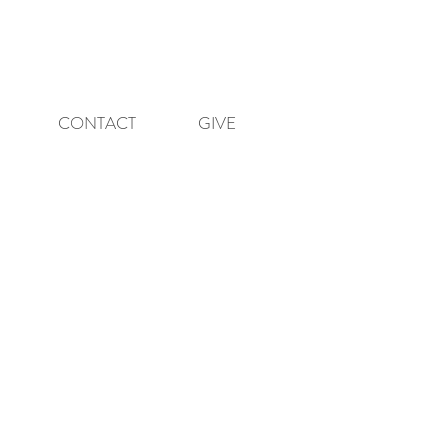
CONTACT
GIVE