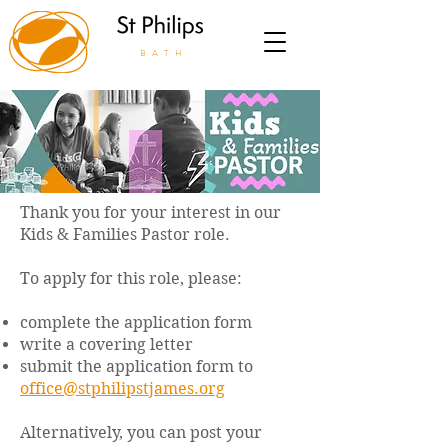
BATH
Thank you for your interest in our
Kids & Families Pastor role.
To apply for this role, please:
complete the application form
write a covering letter
submit the application form to
office@stphilipstjames.org
Alternatively, you can post your