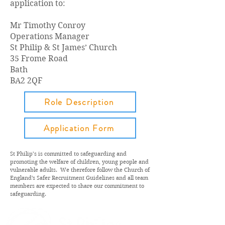
application to:
Mr Timothy Conroy
Operations Manager
St Philip & St James’ Church
35 Frome Road
Bath
BA2 2QF
Role Description
Application Form
St Philip’s is committed to safeguarding and
promoting the welfare of children, young people and
vulnerable adults.
We therefore follow the Church of
England's Safer Recruitment Guidelines and a
ll team
members are expected to share our commitment to
safeguarding.