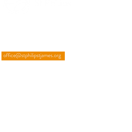
TO PURSUE GOD UNTIL
HEAVEN OVERFLOWS
THROUGH US
CONTACT
01225 835228
Weekly email
INFO
Weddings, Funeral, Baptisms
Room Hire
Minibus Hire
Privacy Notice
St Philip & St James' Church is a charity