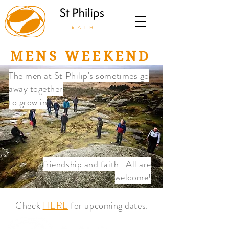
BATH
MENS WEEKEND
The men at St Philip's sometimes go
away together
to grow in
friendship and faith. All are
welcome!
Check
HERE
for upcoming dates.